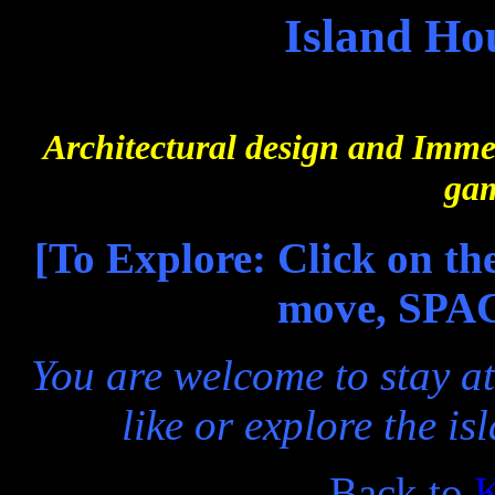
Island Ho
Architectural design and Imme
gam
[To Explore: Click on th
move, SPAC
You are welcome to stay at
like or explore the i
Back to