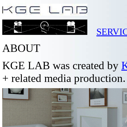
SERVI
ABOUT
KGE LAB was created by
K
+ related media production.