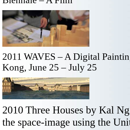
2011 WAVES – A Digital Painting
Kong, June 25 – July 25
2010 Three Houses by Kal Ng -
the space-image using the Un