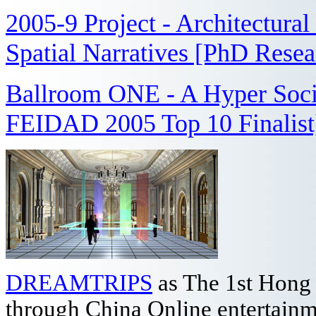
2005-9 Project - Architectura
Spatial Narratives [PhD Rese
Ballroom ONE - A Hyper Socia
FEIDAD 2005 Top 10 Finalist
DREAMTRIPS
as The 1st Hong
through China Online entertain