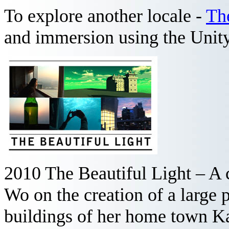
To explore another locale -
Th
and immersion using the Uni
2010 The Beautiful Light – A 
Wo on the creation of a large 
buildings of her home town K