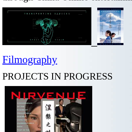
_
Filmography
PROJECTS IN PROGRESS