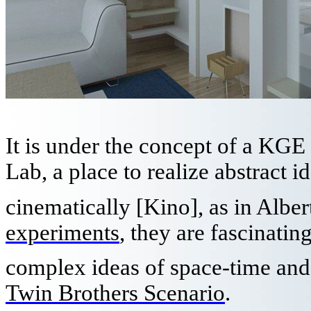
It is under the concept of a K
Lab, a place to realize abstract 
cinematically [Kino], as in Alber
experiments
, they are fascinating
complex ideas of space-time and t
Twin Brothers Scenario
.