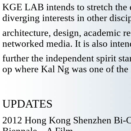
KGE LAB intends to stretch the 
diverging interests in other disc
architecture, design, academic r
networked media. It is also inten
further the independent spirit sta
op where Kal Ng was one of the 
UPDATES
2012 Hong Kong Shenzhen Bi-Ci
Biennale – A Film